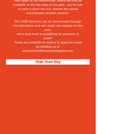
Held again at Ayr Racecourse, tickets will only be
available on the
two
days at the gate -
you're
sure
to have a great day out,
despite the typical
unpredictable Scottish weather.
The 2026 schedule can be downloaded through
the links below and with some new classes for this
year,
we're sure there is something for everyone to
enter!
Forms are available for traders to apply for a stall
by emailing us at
ayranddistrictflowershow@gmail.com.
Plan Your Day