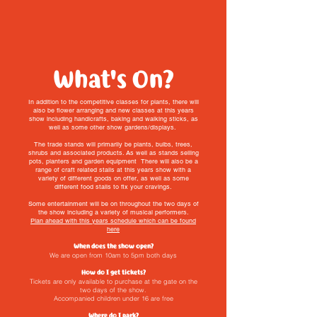
What's On?
In addition to the competitive classes for plants, there will
also be flower arranging and new classes at this years
show including handicrafts, baking and walking sticks, as
well as some other show gardens/displays.
The trade stands will primarily be plants, bulbs, trees,
shrubs and associated products. As well as stands selling
pots, planters and garden equipment There will also be a
range of craft related stalls at this years show with a
variety of different goods on offer, as well as some
different food stalls to fix your cravings.
Some entertainment will be on throughout the two days of
the show including a variety of musical performers.
Plan ahead with this years schedule which can be found
here
When does the show open?
We are open from 10am to 5pm both days
How do I get tickets?
Tickets are only available to purchase at the gate on the
two days of the show.
Accompanied children under 16 are free
Where do I park?