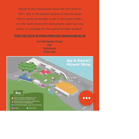
Based at Ayr Racecourse since the first show in
2017, this is the perfect location to hold an event
that is easily accessible to get to and enjoy what's
on offer when there with solid ground under foot and
plenty of coverage for the typical Scottish weather.
Find out more at https://www.ayr-racecourse.co.uk
2-6 Whitletts Road
Ayr
Scotland
KA8 0JE