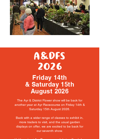
A&DFS
2026
Friday 14th
& Saturday 15th
August 2026
The Ayr & District Flower show will be back for
another year at Ayr Racecourse on Friday 14th &
Saturday 15th August 2026.
Back with a wider range of classes to exhibit in,
more traders to visit, and the usual garden
displays on offer,
we are excited to be
back for
our seventh show.