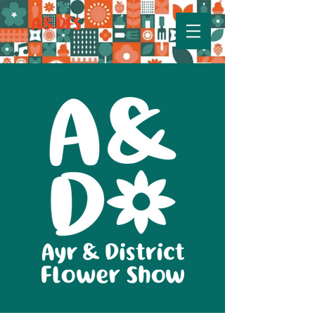
A&DFS