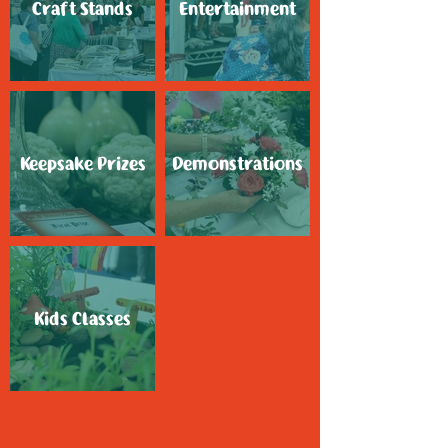
Craft Stands
Entertainment
Keepsake Prizes
Demonstrations
Kids Classes
Where To Find Us?