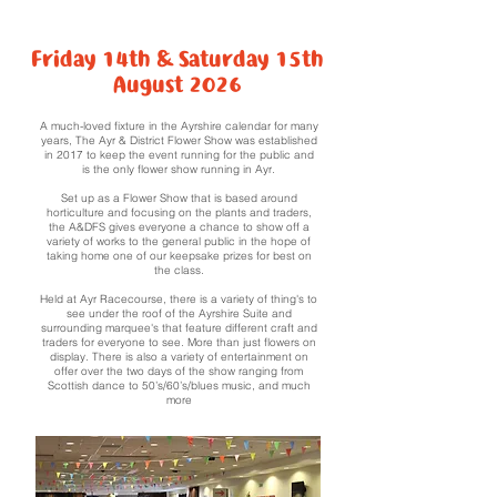
Friday 14th & Saturday 15th
August 2026
A much-loved fixture in the Ayrshire calendar for many
years, The Ayr & District Flower Show was established
in 2017
to keep the event running for the public and
is the only flower show running in Ayr.
Set up as a Flower Show that is based around
horticulture and focusing on the plants and traders,
the A&DFS gives everyone a chance to show off a
variety of works to the general public in the hope of
taking home one of our keepsake prizes for best on
the class.
Held at Ayr Racecourse, there is a variety of thing's to
see under the roof of the Ayrshire Suite and
surrounding marquee's that feature different craft and
traders for everyone to see. More than just flowers on
display. There is also a variety of entertainment on
offer over the two days of the show ranging from
Scottish dance to 50’s/60’s/blues music, and much
more