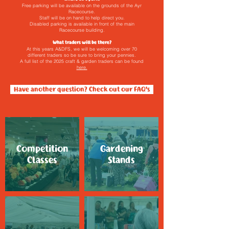
Free parking will be available on the grounds of the Ayr
Racecourse.
Staff will be on hand to help direct you.
Disabled parking is available in front of the main
Racecourse building.
What traders will be there?
At this years A&DFS, we will be welcoming over 70
different traders so be sure to bring your pennies.
A full list of the 2025 craft & garden traders can be found
here.
Have another question? Check out our FAQ's
Competition
Gardening
Classes
Stands