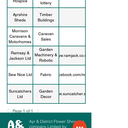
Hospice
lottery
subscriptions
Ayrshire
Timber
Sheds
Buildings
Morrison
Caravan
Caravans &
Sales
Motorhomes
Garden
Ramsay &
Machinery &
www.ramjack.co.uk/
Jackson Ltd
Robotic
Lawnmowers
Sew Nice Ltd
Fabric
www.facebook.com/mac.zips/
Suncatchers
Garden
www.suncatcher.scot
Ltd
Decor
Rona
Prints and
Page 1 of 1
www.etsy.com/shop/ronamcseveny
McSeveny
Postcards
Ayr & District Flower Show is a
Downs
company Limited by
Charity