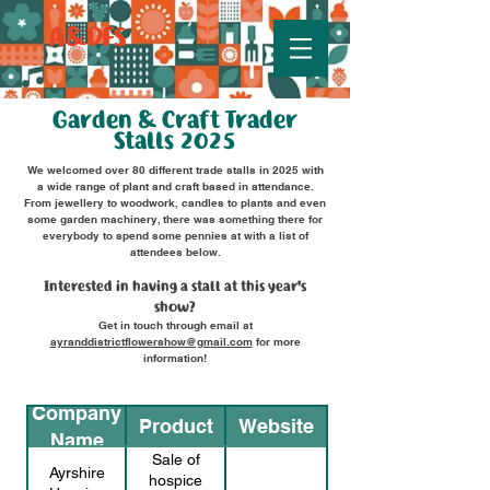
A&DFS
Garden & Craft Trader
Stalls 2025
We welcomed over 80 different trade stalls in 2025 with
a wide range of plant and craft based in attendance.
From jewellery to woodwork, candles to plants and even
some garden machinery, there was something there for
everybody to spend some pennies at with a list of
attendees below.
Interested in having a stall at this year's
show?
Get in touch through email at
ayranddistrictflowershow@gmail.com
for more
information!
Company
Product
Website
Name
Sale of
Ayrshire
hospice